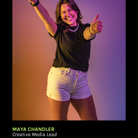
MAYA CHANDLER
Creative Media Lead