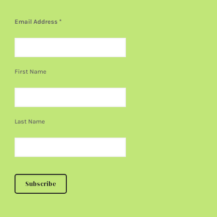
Email Address
*
First Name
Last Name