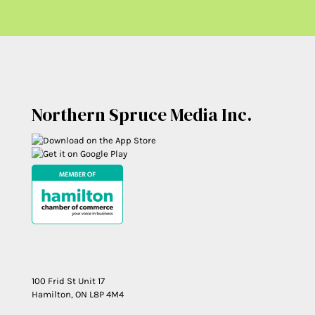
Northern Spruce Media Inc.
100 Frid St Unit 17
Hamilton, ON L8P 4M4