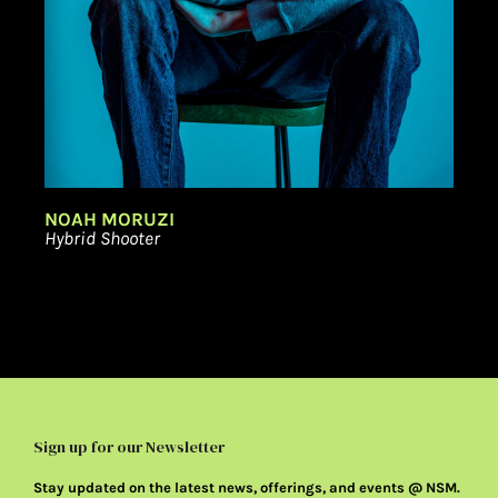
NOAH MORUZI
Hybrid Shooter
Sign up for our Newsletter
Stay updated on the latest news, offerings, and events @ NSM.