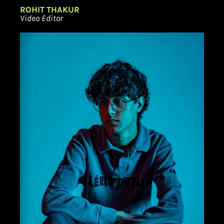
ROHIT THAKUR
Video Editor