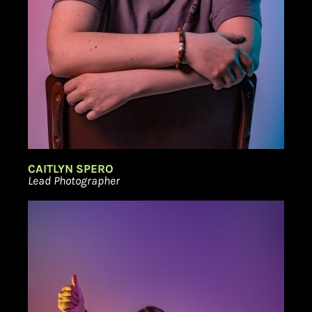
CAITLYN SPERO
Lead Photographer