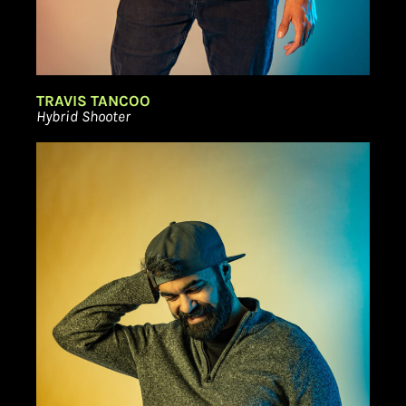
TRAVIS TANCOO
Hybrid Shooter