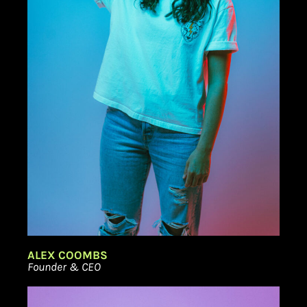
ALEX COOMBS
Founder & CEO