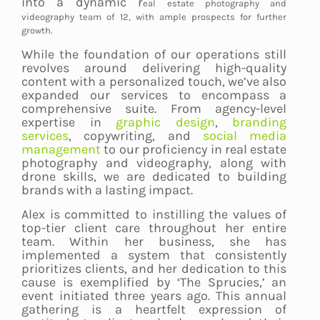
into a dynamic r
eal estate photography and
videography team
of 12, with ample prospects for further
growth.
While the foundation of our operations still
revolves around delivering high-quality
content with a personalized touch, we’ve also
expanded our services to encompass a
comprehensive suite. From agency-level
expertise in
graphic design
,
branding
services
, copywriting, and
social media
management
to our proficiency in real estate
photography and videography, along with
drone skills, we are dedicated to building
brands with a lasting impact.
Alex is committed to instilling the values of
top-tier client care throughout her entire
team. Within her business, she has
implemented a system that consistently
prioritizes clients, and her dedication to this
cause is exemplified by ‘The Sprucies,’ an
event initiated three years ago. This annual
gathering is a heartfelt expression of