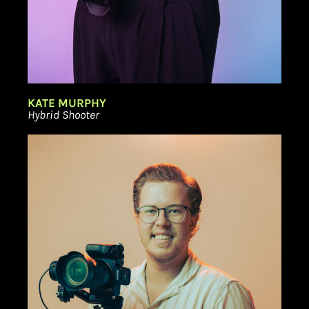
KATE MURPHY
Hybrid Shooter