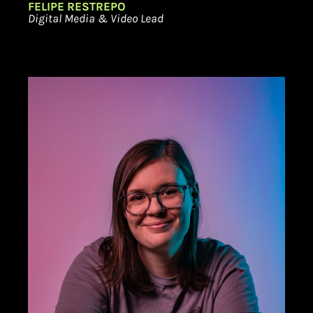
FELIPE RESTREPO
Digital Media & Video Lead