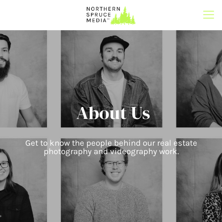
About Us
Get to know the people behind our real estate
photography and videography work.