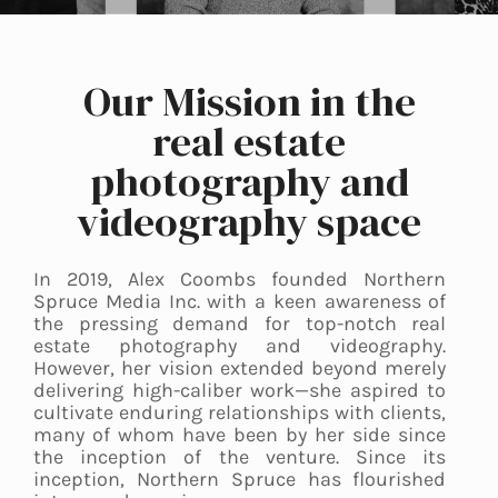
Our Mission in the
real estate
photography and
videography space
In 2019, Alex Coombs founded Northern
Spruce Media Inc. with a keen awareness of
the pressing demand for top-notch real
estate photography and videography.
However, her vision extended beyond merely
delivering high-caliber work—she aspired to
cultivate enduring relationships with clients,
many of whom have been by her side since
the inception of the venture. Since its
inception, Northern Spruce has flourished