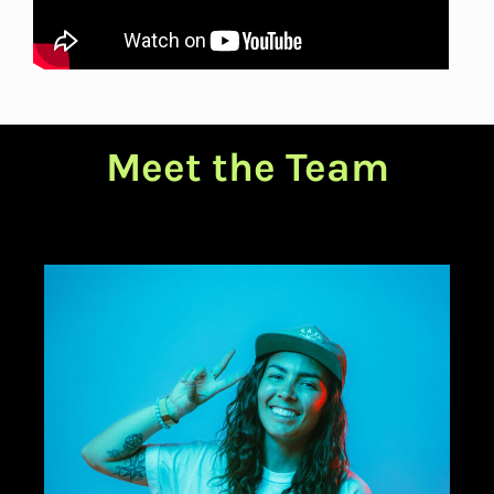
Meet the Team