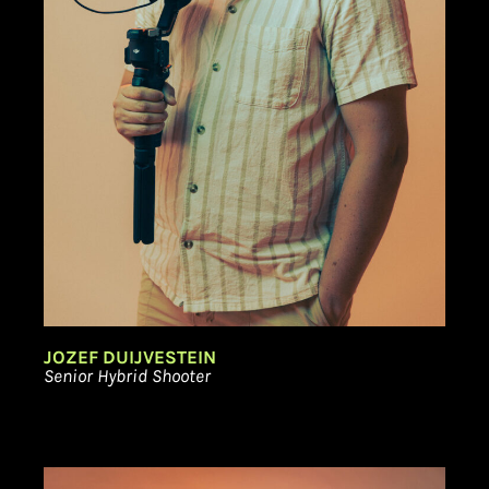
JOZEF DUIJVESTEIN
Senior Hybrid Shooter