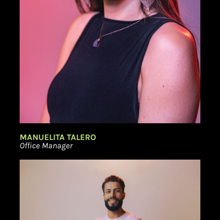
MANUELITA TALERO
Office Manager