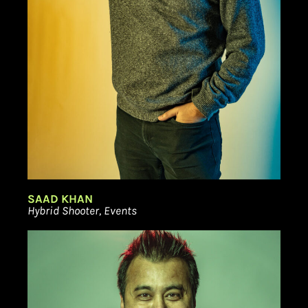
SAAD KHAN
Hybrid Shooter, Events