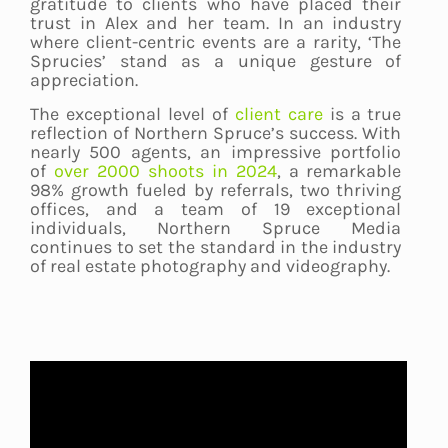
gratitude to clients who have placed their
trust in Alex and her team. In an industry
where client-centric events are a rarity, ‘The
Sprucies’ stand as a unique gesture of
appreciation.
The exceptional level of
client care
is a true
reflection of Northern Spruce’s success. With
nearly 500 agents, an impressive portfolio
of
over 2000 shoots in 2024
, a remarkable
98% growth fueled by referrals, two thriving
offices, and a team of 19 exceptional
individuals, Northern Spruce Media
continues to set the standard in the industry
of real estate photography and videography.