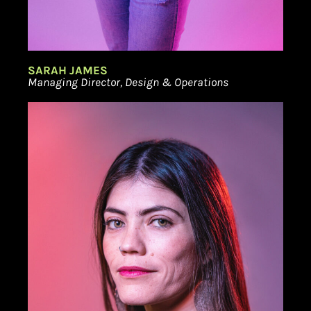
SARAH JAMES
Managing Director, Design & Operations