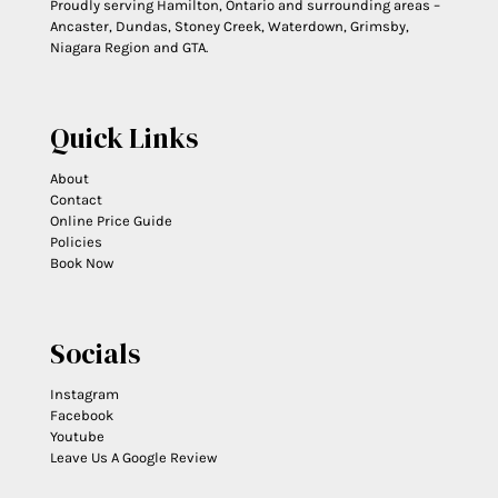
Proudly serving Hamilton, Ontario and surrounding areas –
Ancaster, Dundas, Stoney Creek, Waterdown, Grimsby,
Niagara Region and GTA.
Quick Links
About
Contact
Online Price Guide
Policies
Book Now
Socials
Instagram
Facebook
Youtube
Leave Us A Google Review